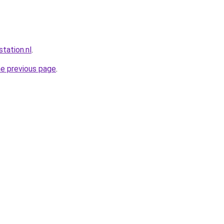
station.nl
.
he previous page
.