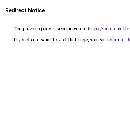
Redirect Notice
The previous page is sending you to
https://pureroulette
If you do not want to visit that page, you can
return to t