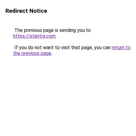
Redirect Notice
The previous page is sending you to
https://qtantra.com
.
If you do not want to visit that page, you can
return to
the previous page
.