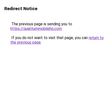
Redirect Notice
The previous page is sending you to
https://quantummobilehq.com
.
If you do not want to visit that page, you can
return to
the previous page
.