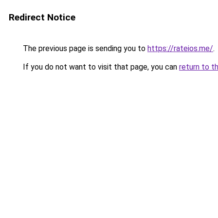
Redirect Notice
The previous page is sending you to
https://rateios.me/
.
If you do not want to visit that page, you can
return to t