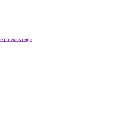
he previous page
.