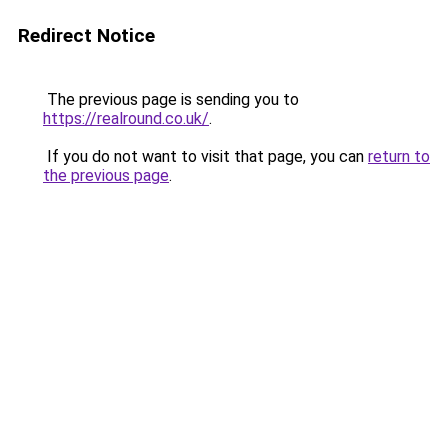
Redirect Notice
The previous page is sending you to
https://realround.co.uk/
.
If you do not want to visit that page, you can
return to
the previous page
.