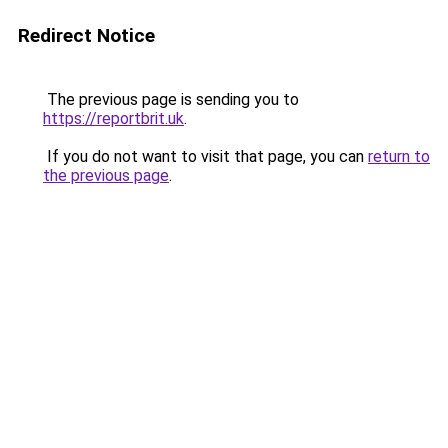
Redirect Notice
The previous page is sending you to
https://reportbrit.uk
.
If you do not want to visit that page, you can
return to
the previous page
.