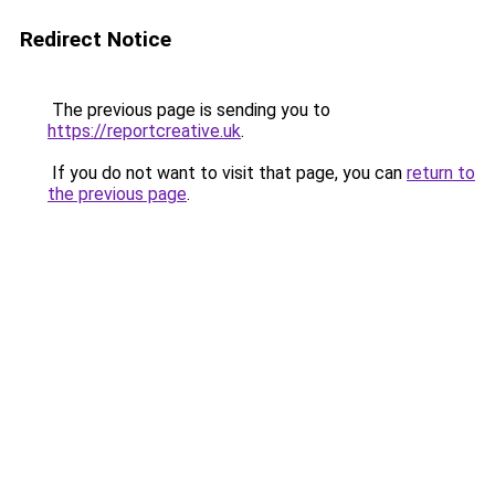
Redirect Notice
The previous page is sending you to
https://reportcreative.uk
.
If you do not want to visit that page, you can
return to
the previous page
.