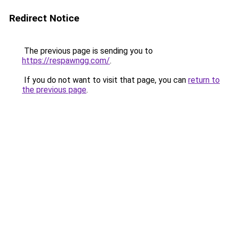
Redirect Notice
The previous page is sending you to
https://respawngg.com/
.
If you do not want to visit that page, you can
return to
the previous page
.