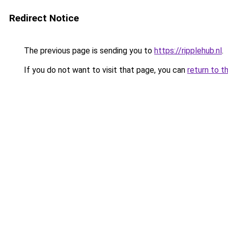
Redirect Notice
The previous page is sending you to
https://ripplehub.nl
.
If you do not want to visit that page, you can
return to t