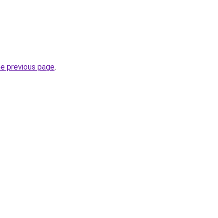
he previous page
.