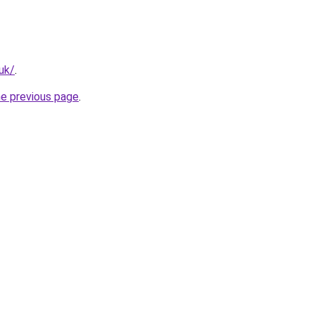
uk/
.
he previous page
.