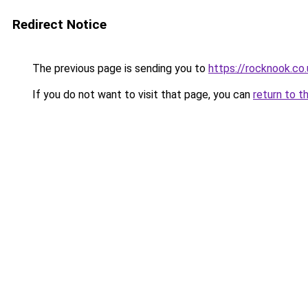
Redirect Notice
The previous page is sending you to
https://rocknook.co.
If you do not want to visit that page, you can
return to t