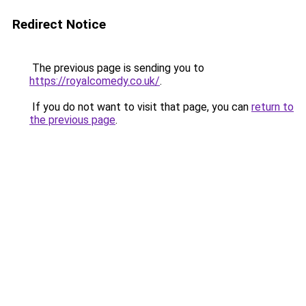
Redirect Notice
The previous page is sending you to
https://royalcomedy.co.uk/
.
If you do not want to visit that page, you can
return to
the previous page
.