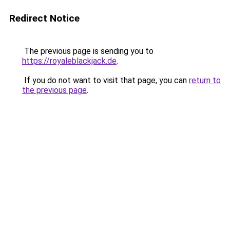
Redirect Notice
The previous page is sending you to
https://royaleblackjack.de
.
If you do not want to visit that page, you can
return to
the previous page
.