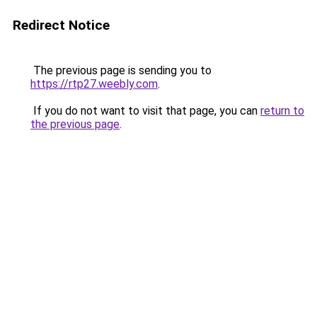
Redirect Notice
The previous page is sending you to
https://rtp27.weebly.com
.
If you do not want to visit that page, you can
return to
the previous page
.