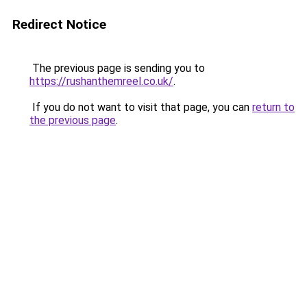
Redirect Notice
The previous page is sending you to
https://rushanthemreel.co.uk/
.
If you do not want to visit that page, you can
return to
the previous page
.