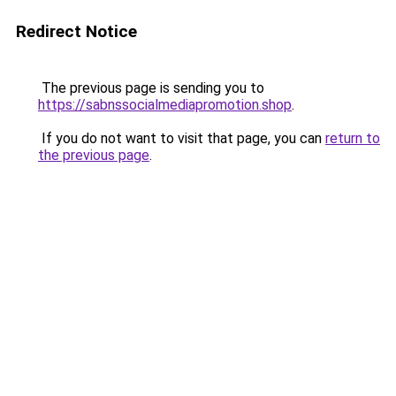
Redirect Notice
The previous page is sending you to
https://sabnssocialmediapromotion.shop
.
If you do not want to visit that page, you can
return to
the previous page
.