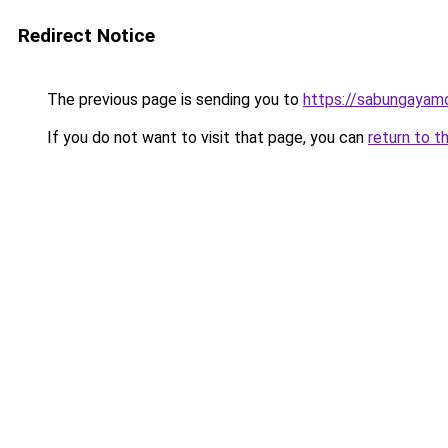
Redirect Notice
The previous page is sending you to
https://sabungayam
If you do not want to visit that page, you can
return to t