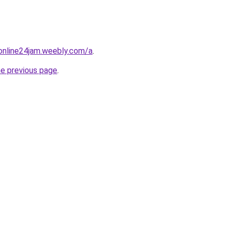
online24jam.weebly.com/a
.
he previous page
.