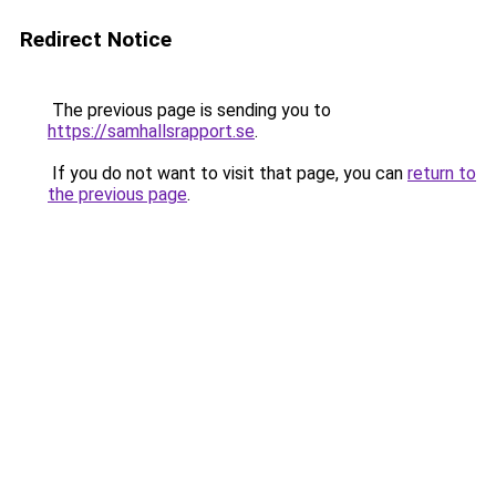
Redirect Notice
The previous page is sending you to
https://samhallsrapport.se
.
If you do not want to visit that page, you can
return to
the previous page
.