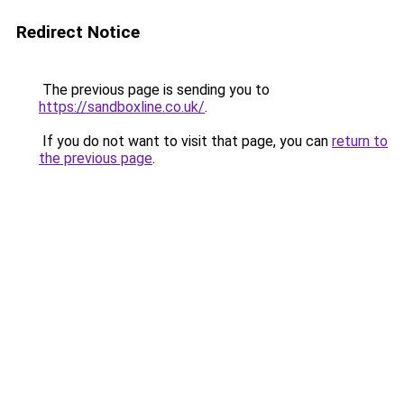
Redirect Notice
The previous page is sending you to
https://sandboxline.co.uk/
.
If you do not want to visit that page, you can
return to
the previous page
.