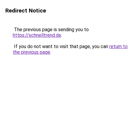
Redirect Notice
The previous page is sending you to
https://schnelltrend.de
.
If you do not want to visit that page, you can
return to
the previous page
.