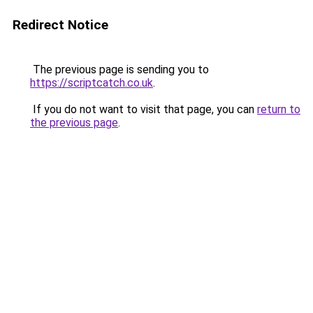
Redirect Notice
The previous page is sending you to
https://scriptcatch.co.uk
.
If you do not want to visit that page, you can
return to
the previous page
.