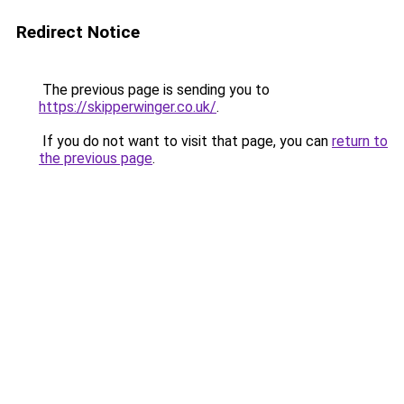
Redirect Notice
The previous page is sending you to
https://skipperwinger.co.uk/
.
If you do not want to visit that page, you can
return to
the previous page
.