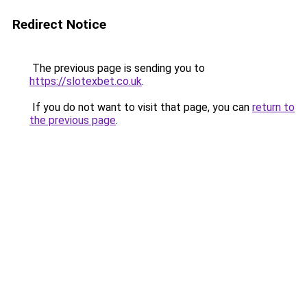
Redirect Notice
The previous page is sending you to
https://slotexbet.co.uk
.
If you do not want to visit that page, you can
return to
the previous page
.