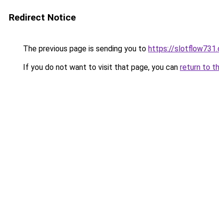
Redirect Notice
The previous page is sending you to
https://slotflow731
If you do not want to visit that page, you can
return to t