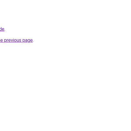
.de
.
he previous page
.