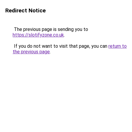
Redirect Notice
The previous page is sending you to
https://slotifyzone.co.uk
.
If you do not want to visit that page, you can
return to
the previous page
.