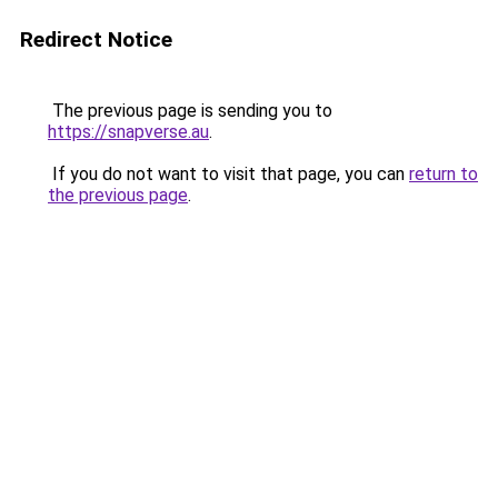
Redirect Notice
The previous page is sending you to
https://snapverse.au
.
If you do not want to visit that page, you can
return to
the previous page
.