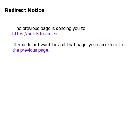
Redirect Notice
The previous page is sending you to
https://solidstream.ca
.
If you do not want to visit that page, you can
return to
the previous page
.