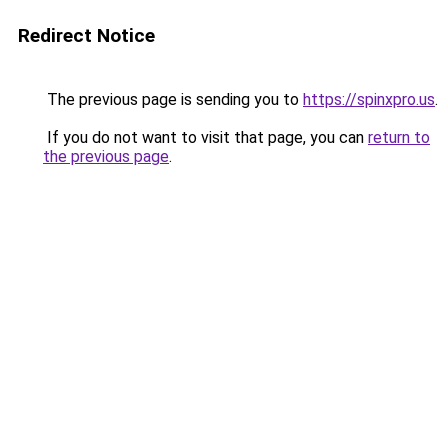
Redirect Notice
The previous page is sending you to
https://spinxpro.us
.
If you do not want to visit that page, you can
return to
the previous page
.