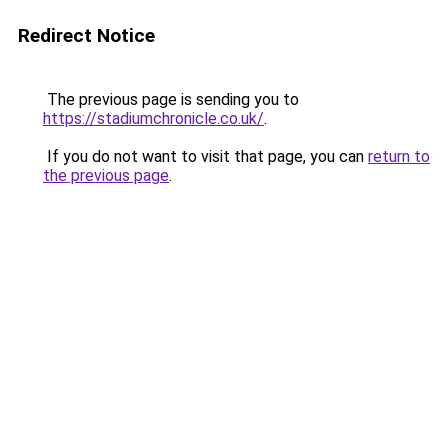
Redirect Notice
The previous page is sending you to
https://stadiumchronicle.co.uk/
.
If you do not want to visit that page, you can
return to
the previous page
.