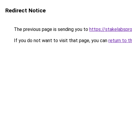
Redirect Notice
The previous page is sending you to
https://stakelabspr
If you do not want to visit that page, you can
return to t