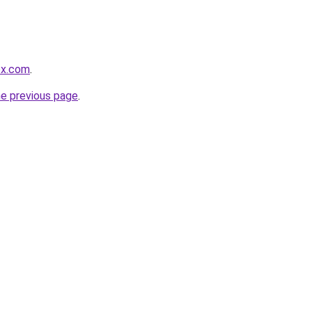
ox.com
.
he previous page
.