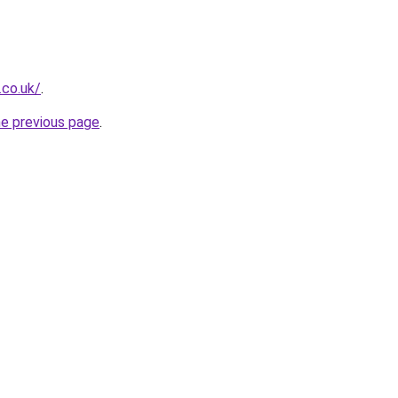
.co.uk/
.
he previous page
.