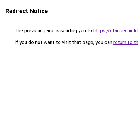
Redirect Notice
The previous page is sending you to
https://stanceshield
If you do not want to visit that page, you can
return to t