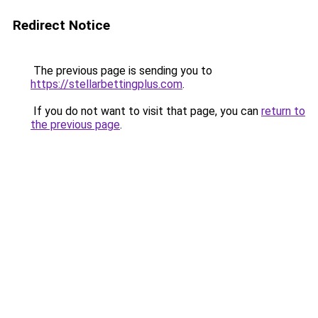
Redirect Notice
The previous page is sending you to
https://stellarbettingplus.com
.
If you do not want to visit that page, you can
return to
the previous page
.