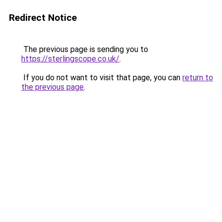
Redirect Notice
The previous page is sending you to
https://sterlingscope.co.uk/
.
If you do not want to visit that page, you can
return to
the previous page
.