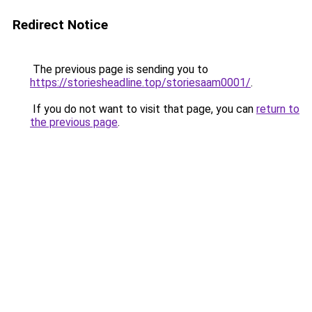
Redirect Notice
The previous page is sending you to
https://storiesheadline.top/storiesaam0001/
.
If you do not want to visit that page, you can
return to
the previous page
.