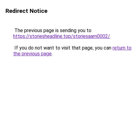
Redirect Notice
The previous page is sending you to
https://storiesheadline.top/storiesaam0002/
.
If you do not want to visit that page, you can
return to
the previous page
.