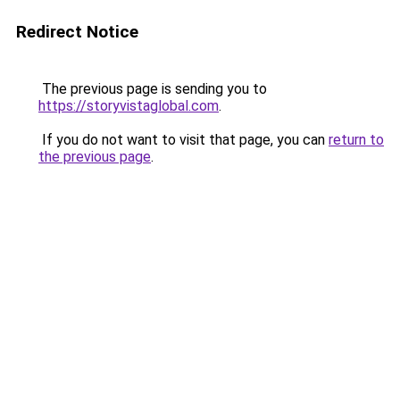
Redirect Notice
The previous page is sending you to
https://storyvistaglobal.com
.
If you do not want to visit that page, you can
return to
the previous page
.