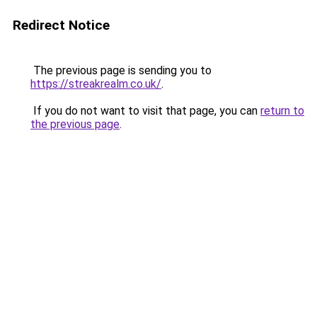
Redirect Notice
The previous page is sending you to
https://streakrealm.co.uk/
.
If you do not want to visit that page, you can
return to
the previous page
.