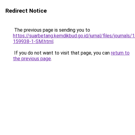
Redirect Notice
The previous page is sending you to
https://suarbetang.kemdikbud.go.id/jurnal/files/journals
159938-1-SM.html
.
If you do not want to visit that page, you can
return to
the previous page
.