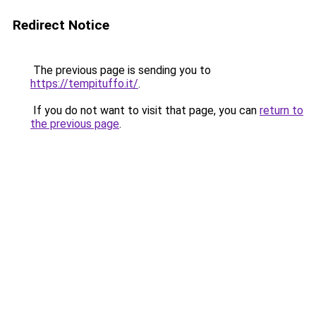
Redirect Notice
The previous page is sending you to
https://tempituffo.it/
.
If you do not want to visit that page, you can
return to
the previous page
.