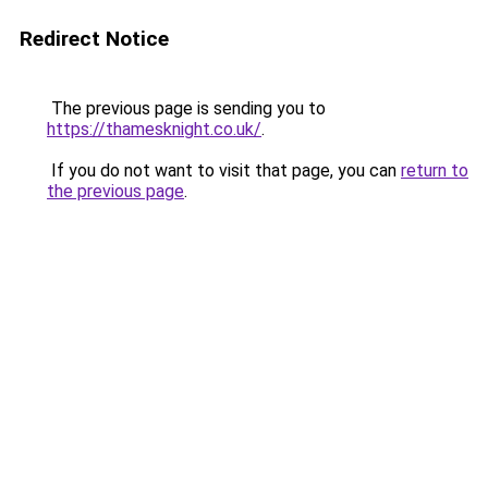
Redirect Notice
The previous page is sending you to
https://thamesknight.co.uk/
.
If you do not want to visit that page, you can
return to
the previous page
.