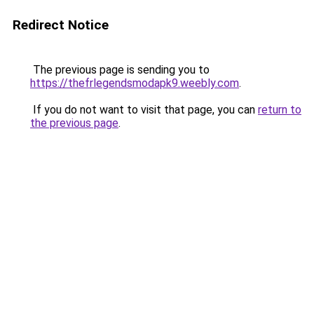
Redirect Notice
The previous page is sending you to
https://thefrlegendsmodapk9.weebly.com
.
If you do not want to visit that page, you can
return to
the previous page
.