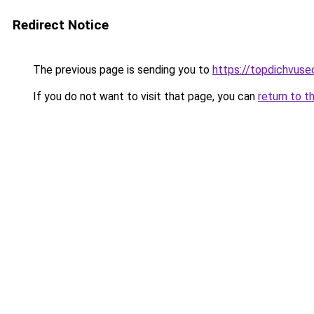
Redirect Notice
The previous page is sending you to
https://topdichvus
If you do not want to visit that page, you can
return to t