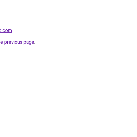
eo.com
.
he previous page
.