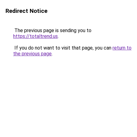
Redirect Notice
The previous page is sending you to
https://totaltrend.us
.
If you do not want to visit that page, you can
return to
the previous page
.