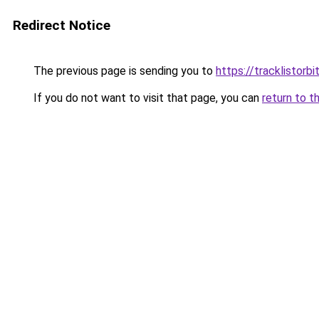
Redirect Notice
The previous page is sending you to
https://tracklistorbi
If you do not want to visit that page, you can
return to t