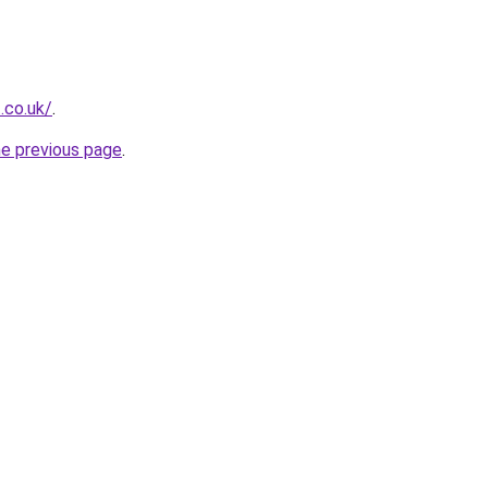
t.co.uk/
.
he previous page
.