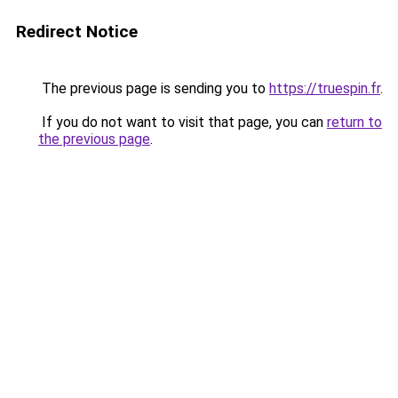
Redirect Notice
The previous page is sending you to
https://truespin.fr
.
If you do not want to visit that page, you can
return to
the previous page
.