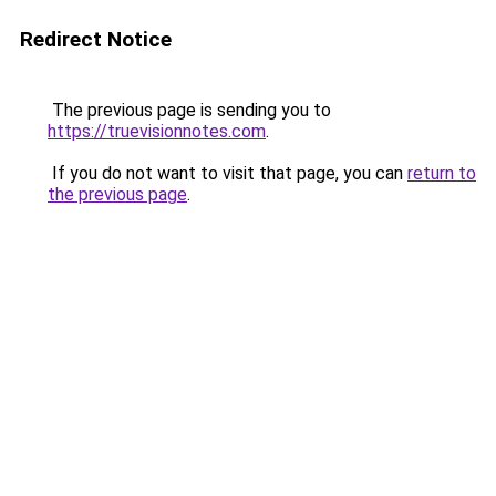
Redirect Notice
The previous page is sending you to
https://truevisionnotes.com
.
If you do not want to visit that page, you can
return to
the previous page
.