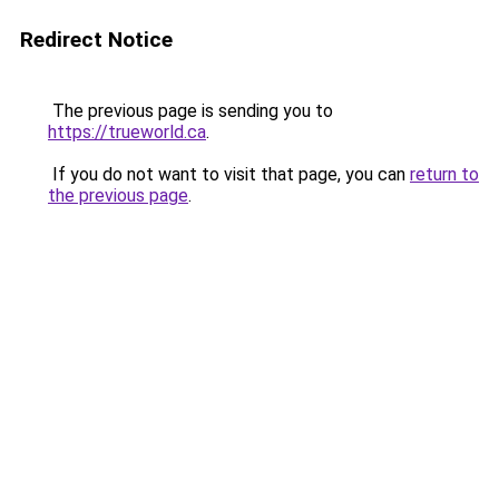
Redirect Notice
The previous page is sending you to
https://trueworld.ca
.
If you do not want to visit that page, you can
return to
the previous page
.