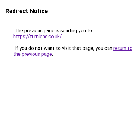
Redirect Notice
The previous page is sending you to
https://turnlens.co.uk/
.
If you do not want to visit that page, you can
return to
the previous page
.