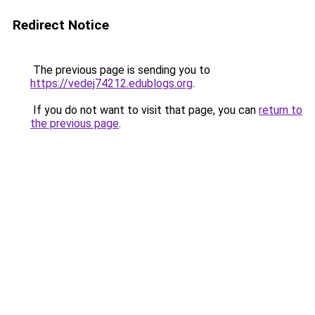
Redirect Notice
The previous page is sending you to
https://vedej74212.edublogs.org
.
If you do not want to visit that page, you can
return to
the previous page
.