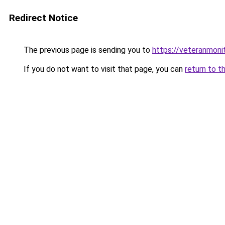
Redirect Notice
The previous page is sending you to
https://veteranmonit
If you do not want to visit that page, you can
return to t