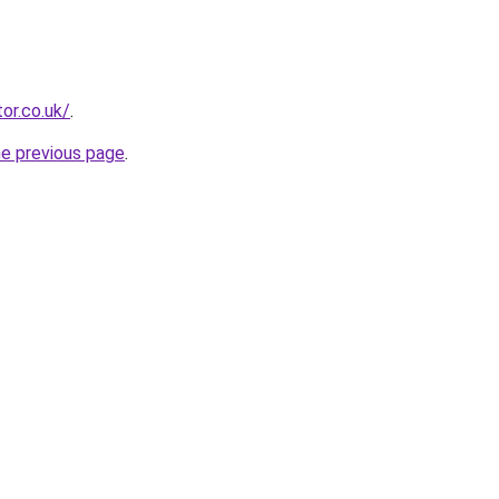
or.co.uk/
.
he previous page
.