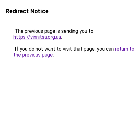
Redirect Notice
The previous page is sending you to
https://vinnitsa.org.ua
.
If you do not want to visit that page, you can
return to
the previous page
.